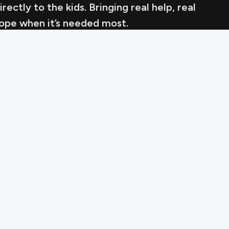
ectly to the kids. Bringing real help, real
hope when it’s needed most.
King of th