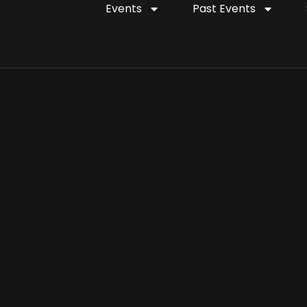
Events
Past Events