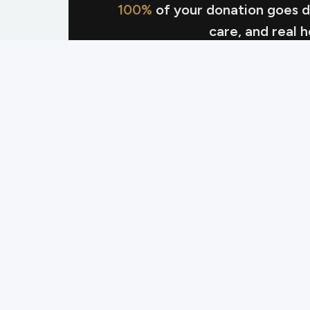
100%
of your donation goes dir
care, and real 