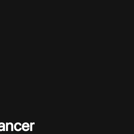
ancer