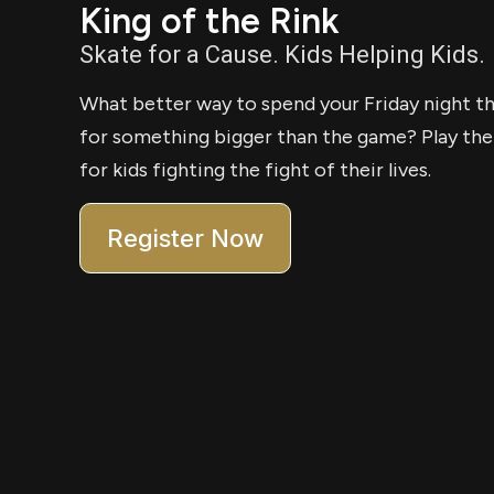
King of the Rink
Skate for a Cause. Kids Helping Kids.
What better way to spend your Friday night th
for something bigger than the game? Play the
for kids fighting the fight of their lives.
Register Now