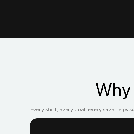
Why 
Every shift, every goal, every save helps s