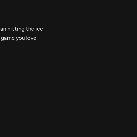
an hitting the ice
 game you love,