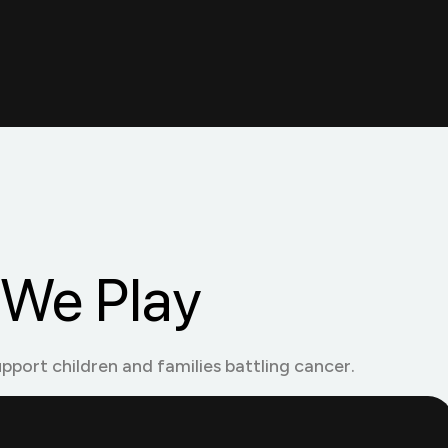
We Play
upport children and families battling cancer.