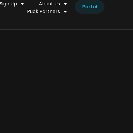
Sign Up
About Us
Portal
Puck Partners