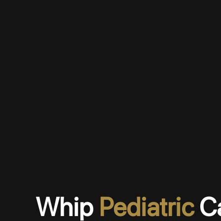
Whip
Pediatric
C